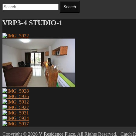
Search
Search
for:
VRP3-4 STUDIO-1
Copyright © 2026
V Residence Place
. All Rights Reserved. | Catch