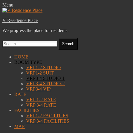
Menu
V Residence Place
We progress the place for residents.
Search
for:
Facebook
Email
Website
Primary
Skip
HOME
to
ROOM TYPE
Menu
content
VRP1-2 STUDIO
VRP1-2 SUIT
VRP3-4 STUDIO-1
VRP3-4 STUDIO-2
VRP3-4 VIP
RATE
VRP 1-2 RATE
VRP 3-4 RATE
FACILITIES
VRP1-2 FACILITIES
VRP 3-4 FACILITIES
MAP